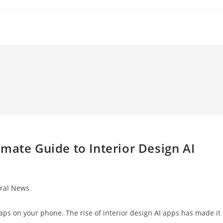
mate Guide to Interior Design AI
ral News
:
aps on your phone. The rise of interior design AI apps has made it