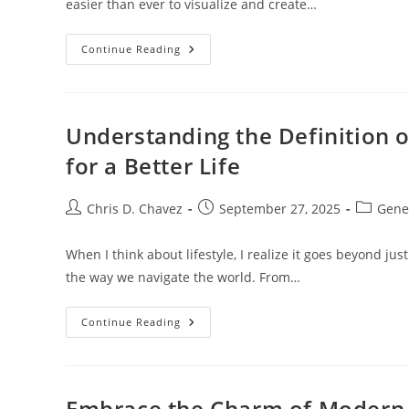
easier than ever to visualize and create…
Transform
Continue Reading
Your
Space:
The
Ultimate
Guide
To
Understanding the Definition o
Interior
Design
for a Better Life
AI
Apps
Post
Post
Post
Chris D. Chavez
September 27, 2025
Gene
author:
published:
category
When I think about lifestyle, I realize it goes beyond just
the way we navigate the world. From…
Understanding
Continue Reading
The
Definition
Of
Lifestyle:
Transform
Your
Embrace the Charm of Modern R