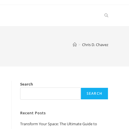
Toggle
website
>
Chris D. Chavez
search
Search
SEARCH
Recent Posts
Transform Your Space: The Ultimate Guide to