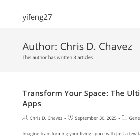
Skip
to
yifeng27
content
Author:
Chris D. Chavez
This author has written 3 articles
Transform Your Space: The Ulti
Apps
Post
Post
Post
Chris D. Chavez
September 30, 2025
Gene
author:
published:
category
Imagine transforming your living space with just a few t