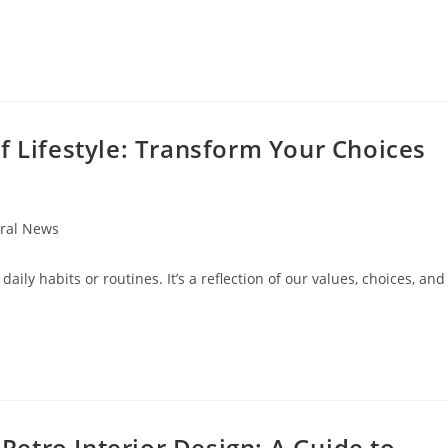
f Lifestyle: Transform Your Choices
ral News
:
 daily habits or routines. It’s a reflection of our values, choices, and
etro Interior Design: A Guide to