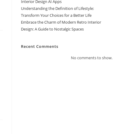
Interior Design AI Apps
Understanding the Definition of Lifestyle:
Transform Your Choices for a Better Life
Embrace the Charm of Modern Retro Interior
Design: A Guide to Nostalgic Spaces
Recent Comments
No comments to show.