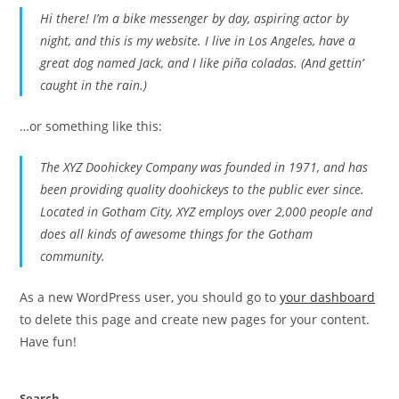
Hi there! I’m a bike messenger by day, aspiring actor by
night, and this is my website. I live in Los Angeles, have a
great dog named Jack, and I like piña coladas. (And gettin’
caught in the rain.)
…or something like this:
The XYZ Doohickey Company was founded in 1971, and has
been providing quality doohickeys to the public ever since.
Located in Gotham City, XYZ employs over 2,000 people and
does all kinds of awesome things for the Gotham
community.
As a new WordPress user, you should go to
your dashboard
to delete this page and create new pages for your content.
Have fun!
Search