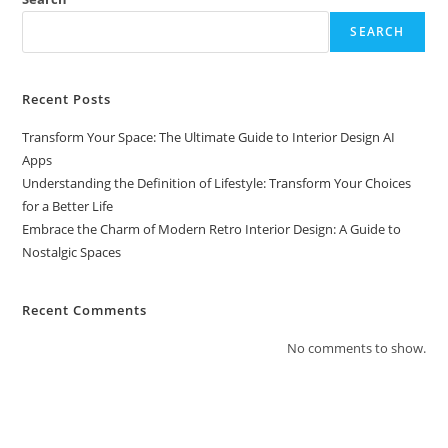
SEARCH
Recent Posts
Transform Your Space: The Ultimate Guide to Interior Design AI
Apps
Understanding the Definition of Lifestyle: Transform Your Choices
for a Better Life
Embrace the Charm of Modern Retro Interior Design: A Guide to
Nostalgic Spaces
Recent Comments
No comments to show.