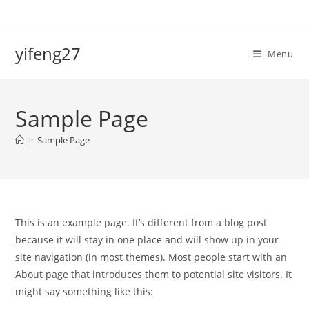
Skip
to
content
yifeng27
Menu
Sample Page
>
Sample Page
This is an example page. It’s different from a blog post
because it will stay in one place and will show up in your
site navigation (in most themes). Most people start with an
About page that introduces them to potential site visitors. It
might say something like this: